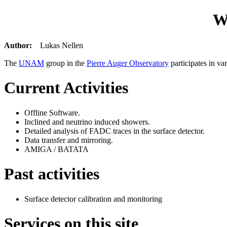
W
Author:
Lukas Nellen
The
UNAM
group in the
Pierre Auger Observatory
participates in var
Current Activities
Offline Software.
Inclined and neutrino induced showers.
Detailed analysis of FADC traces in the surface detector.
Data transfer and mirroring.
AMIGA / BATATA
Past activities
Surface detector calibration and monitoring
Services on this site