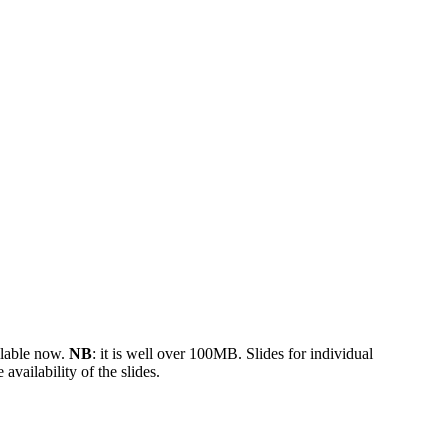
ilable now.
NB
: it is well over 100MB. Slides for individual
 availability of the slides.