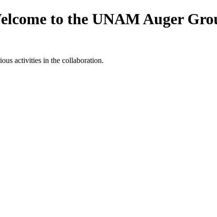
elcome to the UNAM Auger Gro
ious activities in the collaboration.