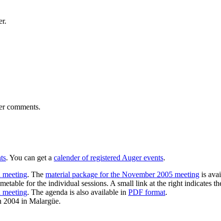
er.
ser comments.
ts
. You can get a
calender of registered Auger events
.
 meeting
. The
material package for the November 2005 meeting
is ava
imetable for the individual sessions. A small link at the right indicates the
n meeting
. The agenda is also available in
PDF format
.
h 2004 in Malargüe.