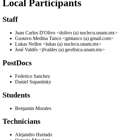
Local Participants
Staff
Juan Carlos D'Olivo <dolivo (a) nuclecu.unam.mx>
Gustavo Medina Tanco <gmtanco (a) gmail.com>
Lukas Nellen <lukas (a) nuclecu.unam.mx>
José Valdés <jfvaldes (a) geofisica.unam.mx>
PostDocs
Federico Sanchez
Daniel Supanitsky
Students
Benjamin Morales
Technicians
Alejandro Hurtado