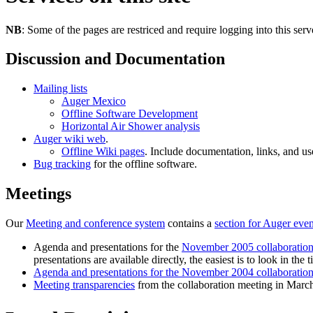
NB
: Some of the pages are restriced and require logging into this serv
Discussion and Documentation
Mailing lists
Auger Mexico
Offline Software Development
Horizontal Air Shower analysis
Auger wiki web
.
Offline Wiki pages
. Include documentation, links, and u
Bug tracking
for the offline software.
Meetings
Our
Meeting and conference system
contains a
section for Auger even
Agenda and presentations for the
November 2005 collaboration
presentations are available directly, the easiest is to look in the t
Agenda and presentations for the November 2004 collaboratio
Meeting transparencies
from the collaboration meeting in Marc